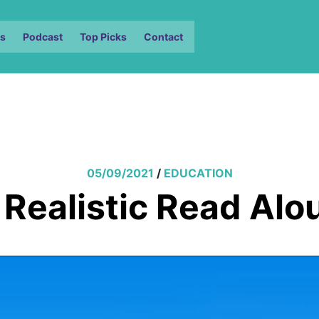
s
Podcast
Top Picks
Contact
05/09/2021
/
EDUCATION
 Realistic Read Alo