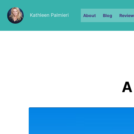
Kathleen Palmieri
About
Blog
Review
A