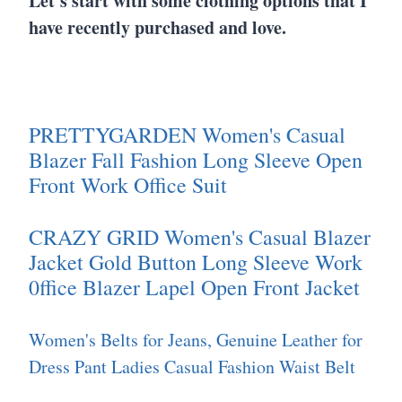
Let's start with some clothing options that I
have recently purchased and love.
PRETTYGARDEN Women's Casual
Blazer Fall Fashion Long Sleeve Open
Front Work Office Suit
CRAZY GRID Women's Casual Blazer
Jacket Gold Button Long Sleeve Work
0ffice Blazer Lapel Open Front Jacket
Women's Belts for Jeans, Genuine Leather for
Dress Pant Ladies Casual Fashion Waist Belt