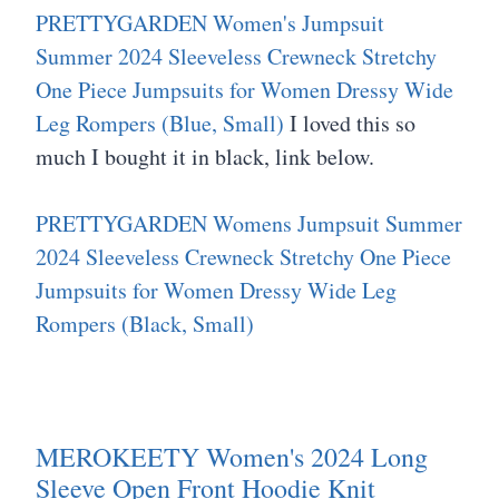
PRETTYGARDEN Women's Jumpsuit
Summer 2024 Sleeveless Crewneck Stretchy
One Piece Jumpsuits for Women Dressy Wide
Leg Rompers (Blue, Small)
I loved this so
much I bought it in black, link below.
PRETTYGARDEN Womens Jumpsuit Summer
2024 Sleeveless Crewneck Stretchy One Piece
Jumpsuits for Women Dressy Wide Leg
Rompers (Black, Small)
MEROKEETY Women's 2024 Long
Sleeve Open Front Hoodie Knit