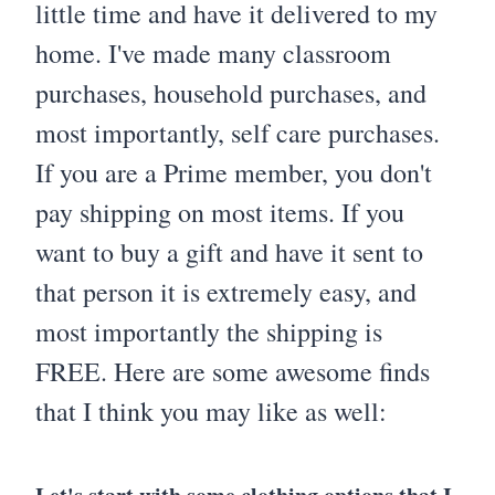
little time and have it delivered to my
home. I've made many classroom
purchases, household purchases, and
most importantly, self care purchases.
If you are a Prime member, you don't
pay shipping on most items. If you
want to buy a gift and have it sent to
that person it is extremely easy, and
most importantly the shipping is
FREE. Here are some awesome finds
that I think you may like as well: