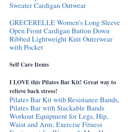
Sweater Cardigan Outwear
GRECERELLE Women's Long Sleeve
Open Front Cardigan Button Down
Ribbed Lightweight Knit Outerwear
with Pocket
Self Care Items
I LOVE this Pilates Bar Kit! Great way to
relieve back stress!
Pilates Bar Kit with Resistance Bands,
Pilates Bar with Stackable Bands
Workout Equipment for Legs, Hip,
Waist and Arm, Exercise Fitness