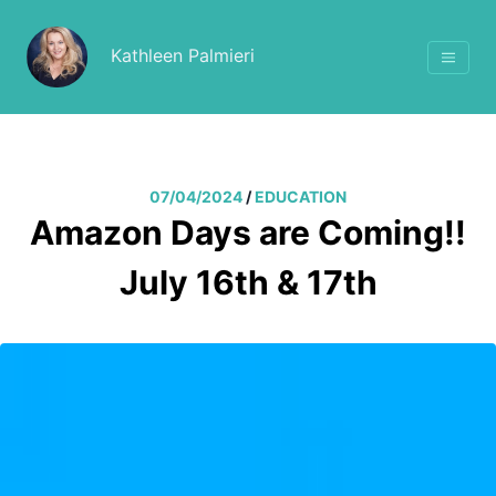
Kathleen Palmieri
07/04/2024
/
EDUCATION
Amazon Days are Coming!!
July 16th & 17th