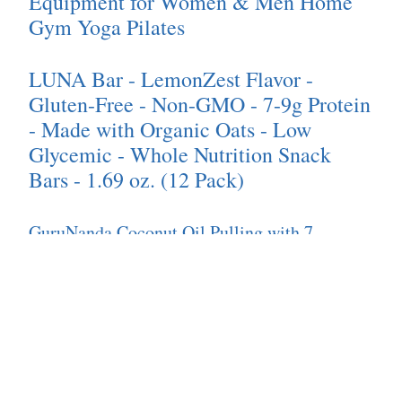
Equipment for Women & Men Home
Gym Yoga Pilates
LUNA Bar - LemonZest Flavor -
Gluten-Free - Non-GMO - 7-9g Protein
- Made with Organic Oats - Low
Glycemic - Whole Nutrition Snack
Bars - 1.69 oz. (12 Pack)
GuruNanda Coconut Oil Pulling with 7
Essential Oils and Vitamin D3, E, K2 (Mickey
D), Helps with Fresh Breath, Teeth & Gum
Health- Travel Size - 3 oz
TIRTIR Mask Fit Red Cushion
Foundation | Japan's No.1 Choice for