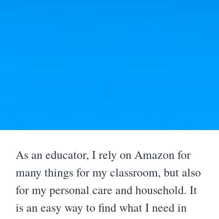
As an educator, I rely on Amazon for
many things for my classroom, but also
for my personal care and household. It
is an easy way to find what I need in