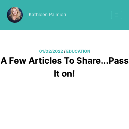
Kathleen Palmieri
01/02/2022
/
EDUCATION
A Few Articles To Share...Pass
It on!