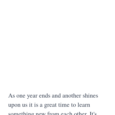
As one year ends and another shines
upon us it is a great time to learn
something new from each other. It's