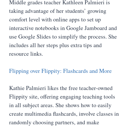
Middle grades teacher Kathleen Palmieri is
taking advantage of her students’ growing
comfort level with online apps to set up
interactive notebooks in Google Jamboard and
use Google Slides to simplify the process. She
includes all her steps plus extra tips and
resource links.
Flipping over Flippity: Flashcards and More
Kathie Palmieri likes the free teacher-owned
Flippity site, offering engaging teaching tools
in all subject areas. She shows how to easily
create multimedia flashcards, involve classes in
randomly choosing partners, and make