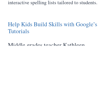
interactive spelling lists tailored to students.
Help Kids Build Skills with Google’s
Tutorials
Middle grades teacher Kathleen
Palmieri shows how Google’s Applied
Digital Skills videos and lesson plans
can help students in grades 5-12 tap the
power of Google Docs and the Google
Drive to learn portable skills like
digital collaboration, file sharing, and
organization.