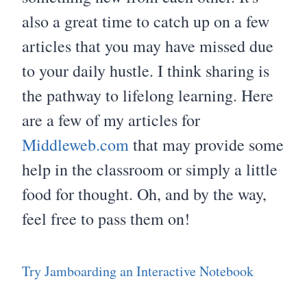
also a great time to catch up on a few
articles that you may have missed due
to your daily hustle. I think sharing is
the pathway to lifelong learning. Here
are a few of my articles for
Middleweb.com
that may provide some
help in the classroom or simply a little
food for thought. Oh, and by the way,
feel free to pass them on!
Try Jamboarding an Interactive Notebook