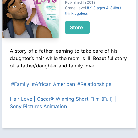
Published In 2019
Grade Level
#K-3 ages 4-8
#but I
think ageless
Store
A story of a father learning to take care of his
daughter’s hair while the mom is ill. Beautiful story
of a father/daughter and family love.
#Family
#African American
#Relationships
Hair Love | Oscar®-Winning Short Film (Full) |
Sony Pictures Animation