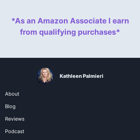
*As an Amazon Associate I earn
from qualifying purchases*
Kathleen Palmieri
About
Blog
Reviews
Podcast