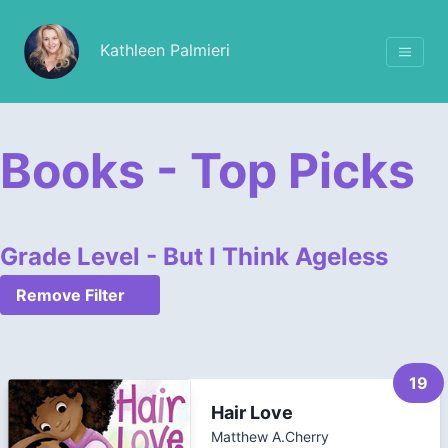
Kathleen Palmieri
Books - Top Picks
Grade Level - But I Think Ageless
Remove Filter
19
Hair Love
Matthew A.Cherry