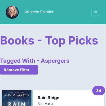
Kathleen Palmieri
Books - Top Picks
Tagged With - Aspergers
Remove Filter
34
Rain Reign
Ann Martin