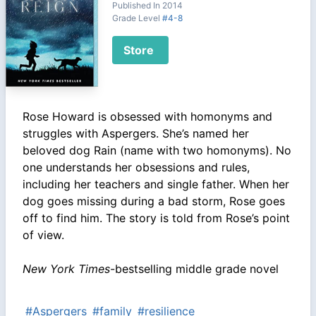
Published In 2014
Grade Level
#4-8
Store
Rose Howard is obsessed with homonyms and
struggles with Aspergers. She’s named her
beloved dog Rain (name with two homonyms). No
one understands her obsessions and rules,
including her teachers and single father. When her
dog goes missing during a bad storm, Rose goes
off to find him. The story is told from Rose’s point
of view.
New York Times
-bestselling middle grade novel
#Aspergers
#family
#resilience