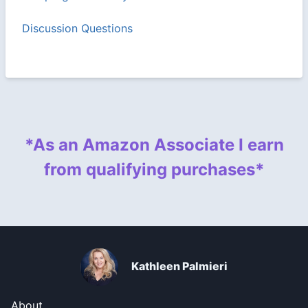
Discussion Questions
*As an Amazon Associate I earn
from qualifying purchases*
Kathleen Palmieri
About