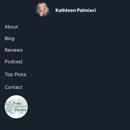
Kathleen Palmieri
About
Blog
Reviews
Podcast
Top Picks
Contact