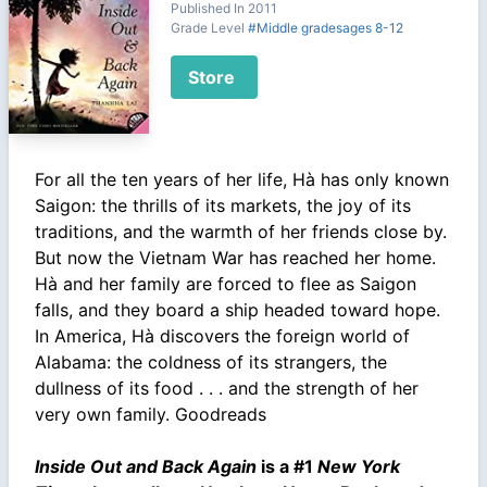
Published In 2011
Grade Level
#Middle gradesages 8-12
Store
For all the ten years of her life, Hà has only known
Saigon: the thrills of its markets, the joy of its
traditions, and the warmth of her friends close by.
But now the Vietnam War has reached her home.
Hà and her family are forced to flee as Saigon
falls, and they board a ship headed toward hope.
In America, Hà discovers the foreign world of
Alabama: the coldness of its strangers, the
dullness of its food . . . and the strength of her
very own family. Goodreads
Inside Out and Back Again
is a #1
New York