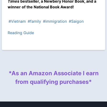
Times
bestseller, a Newbery Honor Book, and a
winner of the National Book Award!
#Vietnam
#family
#immigration
#Saigon
Reading Guide
*As an Amazon Associate I earn
from qualifying purchases*