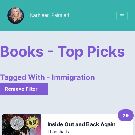
Kathleen Palmieri
Books - Top Picks
Tagged With - Immigration
Remove Filter
29
Inside Out and Back Again
Thanhha Lai