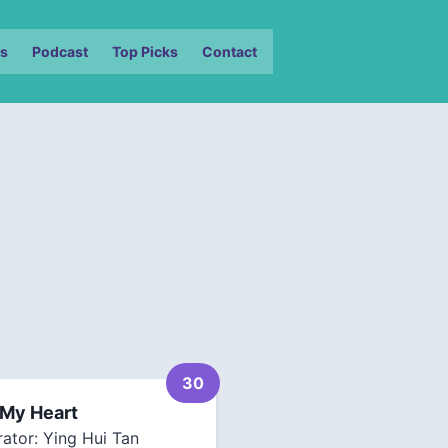
s
Podcast
Top Picks
Contact
30
 My Heart
rator: Ying Hui Tan