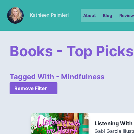
Kathleen Palmieri
About
Blog
Review
Books - Top Picks
Tagged With - Mindfulness
Remove Filter
Listening With
Gabi Garcia Illust