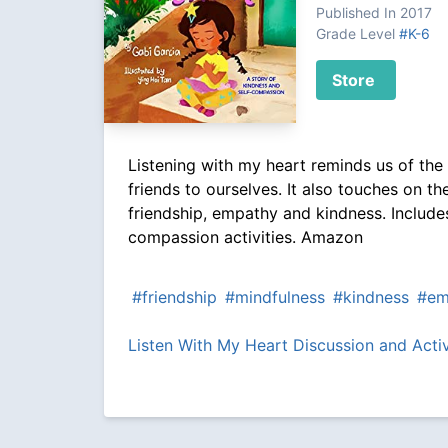
Published In 2017
Grade Level
#K-6
Store
Listening with my heart reminds us of the
friends to ourselves. It also touches on th
friendship, empathy and kindness. Include
compassion activities. Amazon
#friendship
#mindfulness
#kindness
#em
Listen With My Heart Discussion and Acti