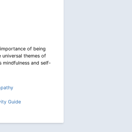
 importance of being
e universal themes of
s mindfulness and self-
pathy
vity Guide