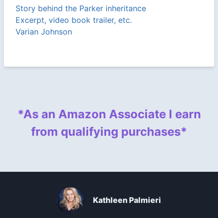
Story behind the Parker inheritance
Excerpt, video book trailer, etc.
Varian Johnson
*As an Amazon Associate I earn
from qualifying purchases*
Kathleen Palmieri