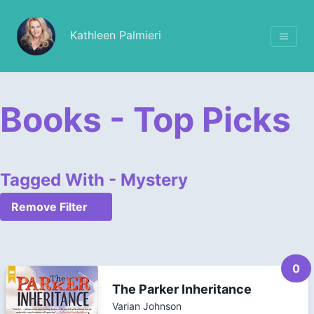
Kathleen Palmieri
Books - Top Picks
Tagged With - Mystery
Remove Filter
0
The Parker Inheritance
Varian Johnson