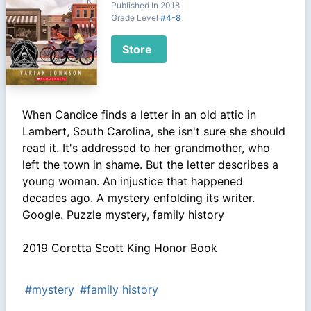
Published In 2018
Grade Level
#4-8
Store
When Candice finds a letter in an old attic in
Lambert, South Carolina, she isn't sure she should
read it. It's addressed to her grandmother, who
left the town in shame. But the letter describes a
young woman. An injustice that happened
decades ago. A mystery enfolding its writer.
Google. Puzzle mystery, family history
2019 Coretta Scott King Honor Book
#mystery
#family history