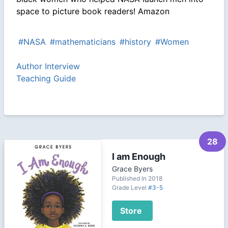
space to picture book readers! Amazon
#NASA
#mathematicians
#history
#Women
Author Interview
Teaching Guide
28
I am Enough
Grace Byers
Published In 2018
Grade Level
#3-5
Store