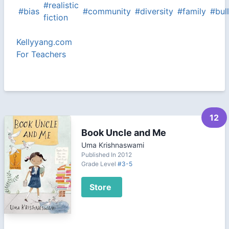
#realistic
#bias
#community
#diversity
#family
#bul
fiction
Kellyyang.com
For Teachers
12
Book Uncle and Me
Uma Krishnaswami
Published In 2012
Grade Level
#3-5
Store