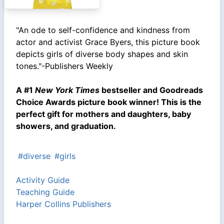
"An ode to self-confidence and kindness from
actor and activist Grace Byers, this picture book
depicts girls of diverse body shapes and skin
tones."-Publishers Weekly
A #1
New York Times
bestseller and Goodreads
Choice Awards picture book winner! This is the
perfect gift for mothers and daughters, baby
showers, and graduation.
#diverse
#girls
Activity Guide
Teaching Guide
Harper Collins Publishers