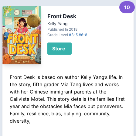
10
Front Desk
Kelly Yang
Published In 2018
Grade Level
#3-5
#6-8
Store
Front Desk is based on author Kelly Yang’s life. In
the story, fifth grader Mia Tang lives and works
with her Chinese immigrant parents at the
Calivista Motel. This story details the families first
year and the obstacles Mia faces but perseveres.
Family, resilience, bias, bullying, community,
diversity,