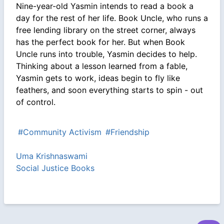
Nine-year-old Yasmin intends to read a book a
day for the rest of her life. Book Uncle, who runs a
free lending library on the street corner, always
has the perfect book for her. But when Book
Uncle runs into trouble, Yasmin decides to help.
Thinking about a lesson learned from a fable,
Yasmin gets to work, ideas begin to fly like
feathers, and soon everything starts to spin - out
of control.
#Community Activism
#Friendship
Uma Krishnaswami
Social Justice Books