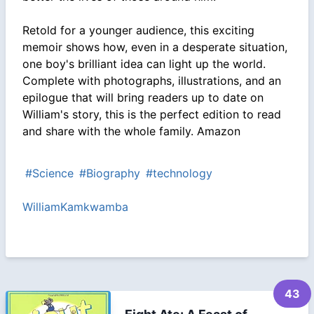
Retold for a younger audience, this exciting
memoir shows how, even in a desperate situation,
one boy's brilliant idea can light up the world.
Complete with photographs, illustrations, and an
epilogue that will bring readers up to date on
William's story, this is the perfect edition to read
and share with the whole family. Amazon
#Science
#Biography
#technology
WilliamKamkwamba
43