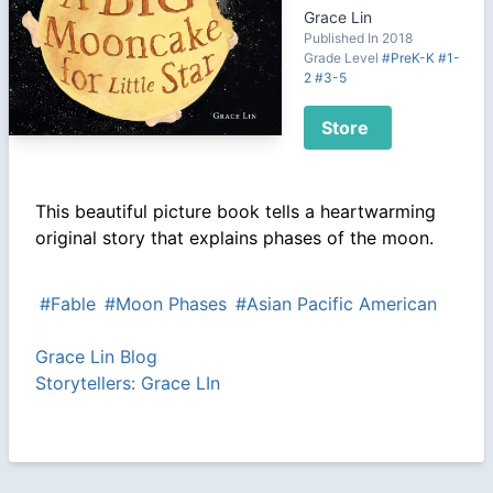
Grace Lin
Published In 2018
Grade Level
#PreK-K
#1-
2
#3-5
Store
This beautiful picture book tells a heartwarming
original story that explains phases of the moon.
#Fable
#Moon Phases
#Asian Pacific American
Grace Lin Blog
Storytellers: Grace LIn