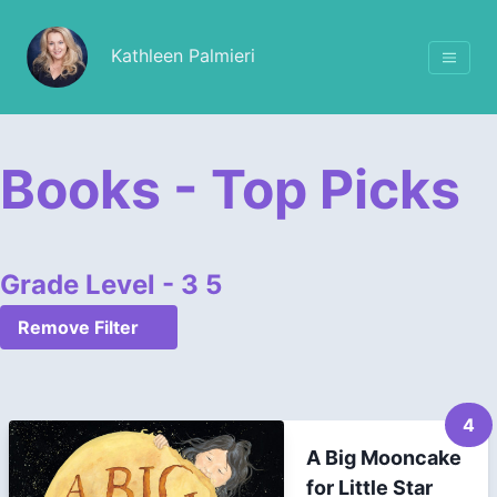
Kathleen Palmieri
Books - Top Picks
Grade Level - 3 5
Remove Filter
4
A Big Mooncake
for Little Star