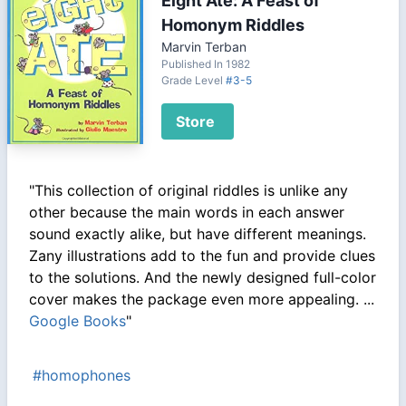
Eight Ate: A Feast of
Homonym Riddles
Marvin Terban
Published In 1982
Grade Level
#3-5
Store
"This collection of original riddles is unlike any
other because the main words in each answer
sound exactly alike, but have different meanings.
Zany illustrations add to the fun and provide clues
to the solutions. And the newly designed full-color
cover makes the package even more appealing. ...
Google Books
"
#homophones