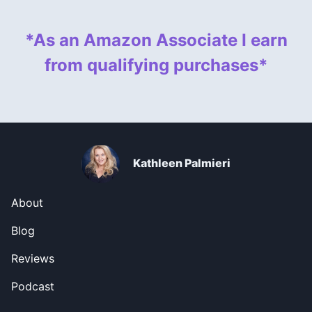
*As an Amazon Associate I earn
from qualifying purchases*
Kathleen Palmieri
About
Blog
Reviews
Podcast