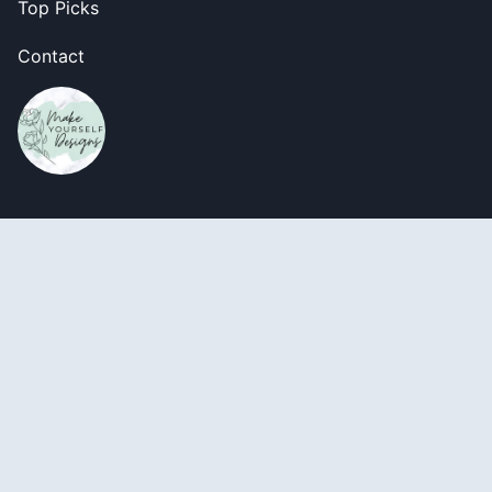
Top Picks
Contact