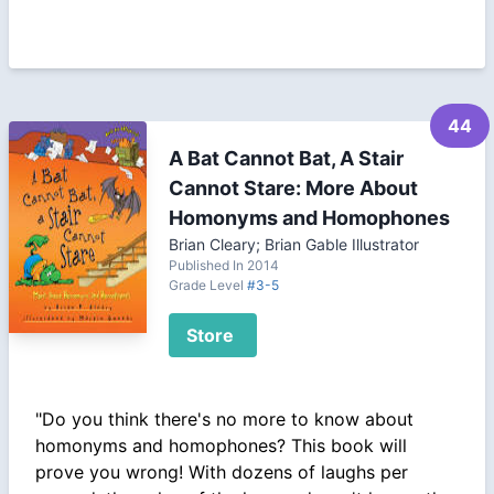
44
A Bat Cannot Bat, A Stair
Cannot Stare: More About
Homonyms and Homophones
Brian Cleary; Brian Gable Illustrator
Published In 2014
Grade Level
#3-5
Store
"Do you think there's no more to know about
homonyms and homophones? This book will
prove you wrong! With dozens of laughs per