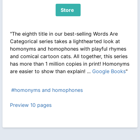
Store
"The eighth title in our best-selling Words Are
Categorical series takes a lighthearted look at
homonyms and homophones with playful rhymes
and comical cartoon cats. All together, this series
has more than 1 million copies in print! Homonyms
are easier to show than explain! ...
Google Books
"
#homonyms and homophones
Preview 10 pages