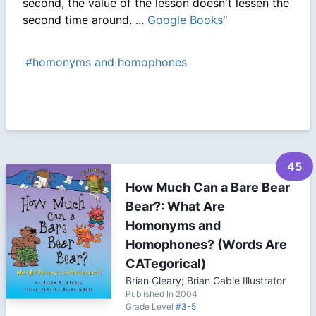
second, the value of the lesson doesn't lessen the
second time around. ...
Google Books
"
#homonyms and homophones
45
How Much Can a Bare Bear
Bear?: What Are
Homonyms and
Homophones? (Words Are
CATegorical)
Brian Cleary; Brian Gable Illustrator
Published In 2004
Grade Level
#3-5