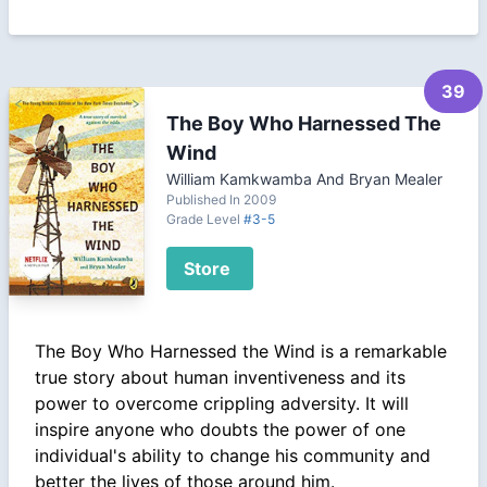
39
The Boy Who Harnessed The
Wind
William Kamkwamba And Bryan Mealer
Published In 2009
Grade Level
#3-5
Store
The Boy Who Harnessed the Wind is a remarkable
true story about human inventiveness and its
power to overcome crippling adversity. It will
inspire anyone who doubts the power of one
individual's ability to change his community and
better the lives of those around him.