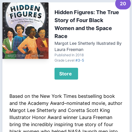
20
Hidden Figures: The True
Story of Four Black
Women and the Space
Race
Margot Lee Shetterly Illustrated By
Laura Freeman
Published In 2018
Grade Level
#3-5
Store
Based on the New York Times bestselling book
and the Academy Award–nominated movie, author
Margot Lee Shetterly and Coretta Scott King
Illustrator Honor Award winner Laura Freeman
bring the incredibly inspiring true story of four
black women who helped NASA launch men into