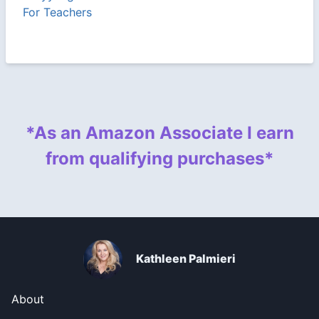
For Teachers
*As an Amazon Associate I earn
from qualifying purchases*
Kathleen Palmieri
About