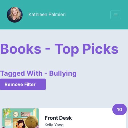
Kathleen Palmieri
Books - Top Picks
Tagged With - Bullying
Remove Filter
10
Front Desk
Kelly Yang