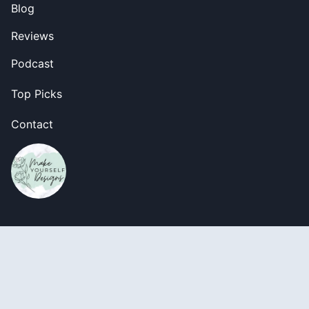
Blog
Reviews
Podcast
Top Picks
Contact