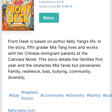
Published In 2018
Grade Level
#3-5
#6-8
Store
Front Desk is based on author Kelly Yang’s life. In
the story, fifth grader Mia Tang lives and works
with her Chinese immigrant parents at the
Calivista Motel. This story details the families first
year and the obstacles Mia faces but perseveres.
Family, resilience, bias, bullying, community,
diversity,
#realistic
#bias
#community
#diversity
#family
#bul
fiction
Kellyyang.com