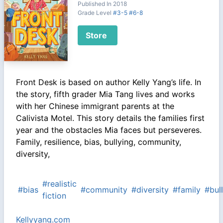
Published In 2018
Grade Level
#3-5
#6-8
Store
Front Desk is based on author Kelly Yang’s life. In
the story, fifth grader Mia Tang lives and works
with her Chinese immigrant parents at the
Calivista Motel. This story details the families first
year and the obstacles Mia faces but perseveres.
Family, resilience, bias, bullying, community,
diversity,
#realistic
#bias
#community
#diversity
#family
#bul
fiction
Kellyyang.com