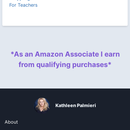
For Teachers
*As an Amazon Associate I earn
from qualifying purchases*
Kathleen Palmieri
About