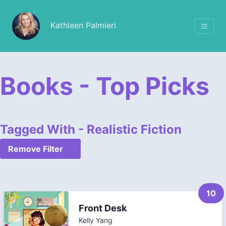
Kathleen Palmieri
Books - Top Picks
Tagged With - Realistic Fiction
Remove Filter
10
Front Desk
Kelly Yang