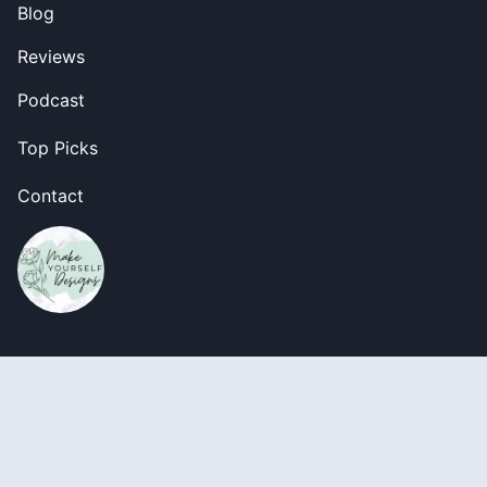
Blog
Reviews
Podcast
Top Picks
Contact