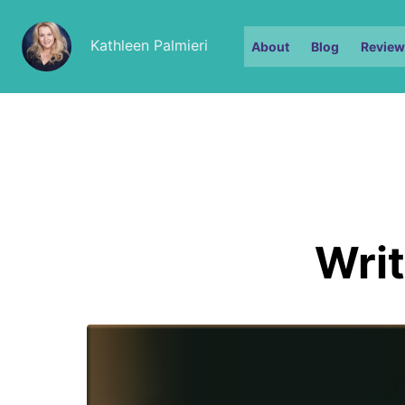
Kathleen Palmieri
About
Blog
Review
Writ