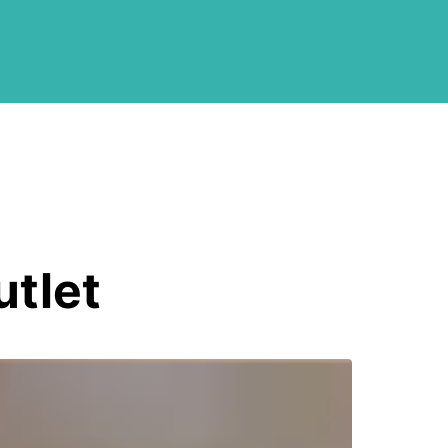
utlet