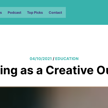
s
Podcast
Top Picks
Contact
04/10/2021
/
EDUCATION
ing as a Creative O