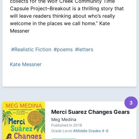
collects for the Wolf Creek Community Time
Capsule Project–Breakout is a thrilling story that
will leave readers thinking about who’s really
welcome in the places we call home.” Kate
Messner
#Realistic Fiction
#poems
#letters
Kate Messner
3
Merci Suarez Changes Gears
Meg Medina
Published In 2018
Grade Level
#Middle Grades 4-6