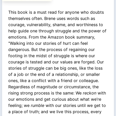
This book is a must read for anyone who doubts
themselves often. Brene uses words such as
courage, vulnerability, shame, and worthiness to
help guide one through struggle and the power of
emotions. From the Amazon book summary,
"Walking into our stories of hurt can feel
dangerous. But the process of regaining our
footing in the midst of struggle is where our
courage is tested and our values are forged. Our
stories of struggle can be big ones, like the loss
of a job or the end of a relationship, or smaller
ones, like a conflict with a friend or colleague.
Regardless of magnitude or circumstance, the
rising strong process is the same: We
reckon
with
our emotions and get curious about what we’re
feeling; we
rumble
with our stories until we get to
a place of truth; and we live this process, every