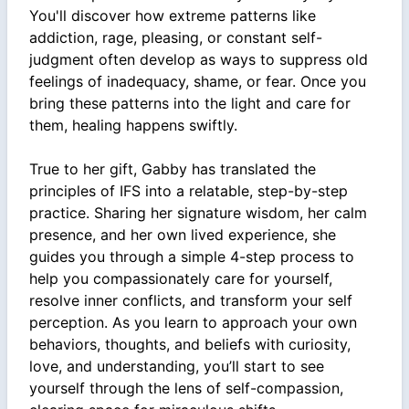
You'll discover how extreme patterns like
addiction, rage, pleasing, or constant self-
judgment often develop as ways to suppress old
feelings of inadequacy, shame, or fear. Once you
bring these patterns into the light and care for
them, healing happens swiftly.
True to her gift, Gabby has translated the
principles of IFS into a relatable, step-by-step
practice. Sharing her signature wisdom, her calm
presence, and her own lived experience, she
guides you through a simple 4-step process to
help you compassionately care for yourself,
resolve inner conflicts, and transform your self
perception. As you learn to approach your own
behaviors, thoughts, and beliefs with curiosity,
love, and understanding, you’ll start to see
yourself through the lens of self-compassion,