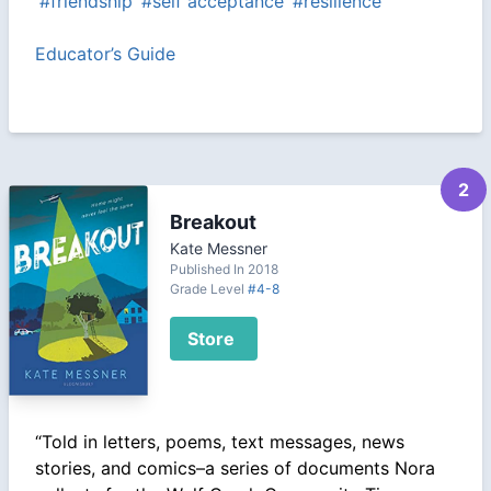
#friendship
#self acceptance
#resilience
Educator’s Guide
2
Breakout
Kate Messner
Published In 2018
Grade Level
#4-8
Store
“Told in letters, poems, text messages, news
stories, and comics–a series of documents Nora