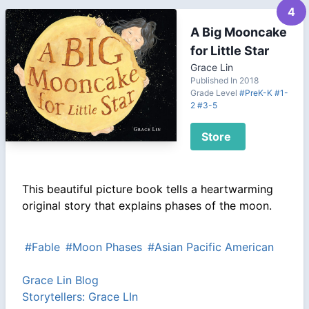
4
A Big Mooncake
for Little Star
Grace Lin
Published In 2018
Grade Level
#PreK-K
#1-
2
#3-5
Store
This beautiful picture book tells a heartwarming
original story that explains phases of the moon.
#Fable
#Moon Phases
#Asian Pacific American
Grace Lin Blog
Storytellers: Grace LIn