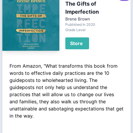
The Gifts of
Imperfection
Brene Brown
Published In 2020
Grade Level
Store
From Amazon, "What transforms this book from
words to effective daily practices are the 10
guideposts to wholehearted living. The
guideposts not only help us understand the
practices that will allow us to change our lives
and families, they also walk us through the
unattainable and sabotaging expectations that get
in the way.