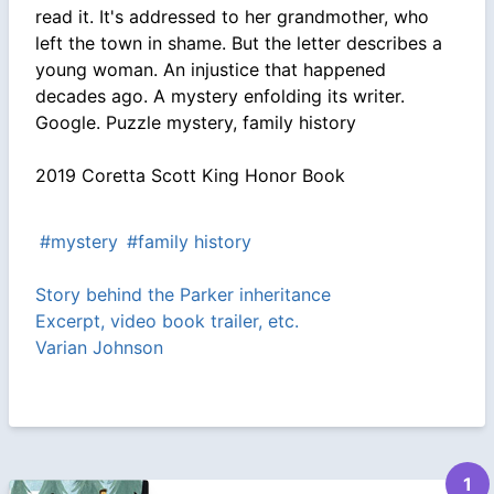
read it. It's addressed to her grandmother, who
left the town in shame. But the letter describes a
young woman. An injustice that happened
decades ago. A mystery enfolding its writer.
Google. Puzzle mystery, family history
2019 Coretta Scott King Honor Book
#mystery
#family history
Story behind the Parker inheritance
Excerpt, video book trailer, etc.
Varian Johnson
1