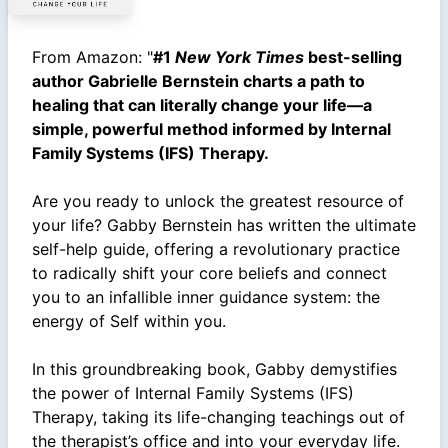
From Amazon: "
#1
New York Times
best-selling
author Gabrielle Bernstein charts a path to
healing that can literally change your life—a
simple, powerful method informed by Internal
Family Systems (IFS) Therapy.
Are you ready to unlock the greatest resource of
your life? Gabby Bernstein has written the ultimate
self-help guide, offering a revolutionary practice
to radically shift your core beliefs and connect
you to an infallible inner guidance system: the
energy of Self within you.
In this groundbreaking book, Gabby demystifies
the power of Internal Family Systems (IFS)
Therapy, taking its life-changing teachings out of
the therapist’s office and into your everyday life.