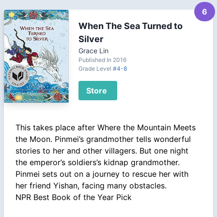
6
When The Sea Turned to
Silver
Grace Lin
Published In 2016
Grade Level
#4-8
Store
This takes place after Where the Mountain Meets
the Moon. Pinmei’s grandmother tells wonderful
stories to her and other villagers. But one night
the emperor’s soldiers’s kidnap grandmother.
Pinmei sets out on a journey to rescue her with
her friend Yishan, facing many obstacles.
NPR Best Book of the Year Pick