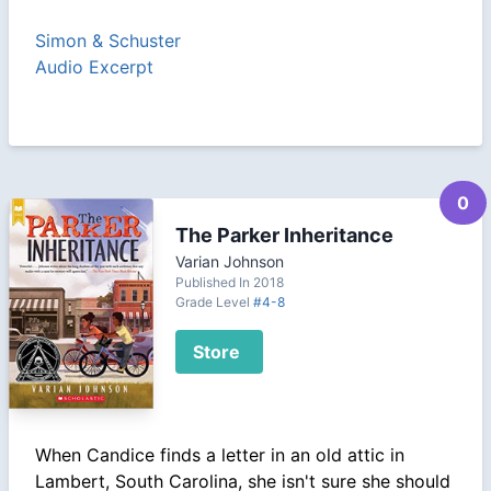
Simon & Schuster
Audio Excerpt
0
The Parker Inheritance
Varian Johnson
Published In 2018
Grade Level
#4-8
Store
When Candice finds a letter in an old attic in
Lambert, South Carolina, she isn't sure she should