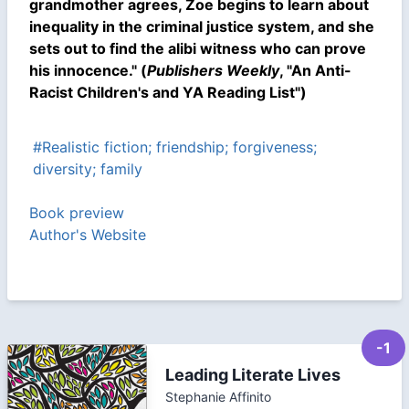
grandmother agrees, Zoe begins to learn about
inequality in the criminal justice system, and she
sets out to find the alibi witness who can prove
his innocence." (
Publishers Weekly
, "An Anti-
Racist Children's and YA Reading List")
#Realistic fiction; friendship; forgiveness;
diversity; family
Book preview
Author's Website
-1
Leading Literate Lives
Stephanie Affinito