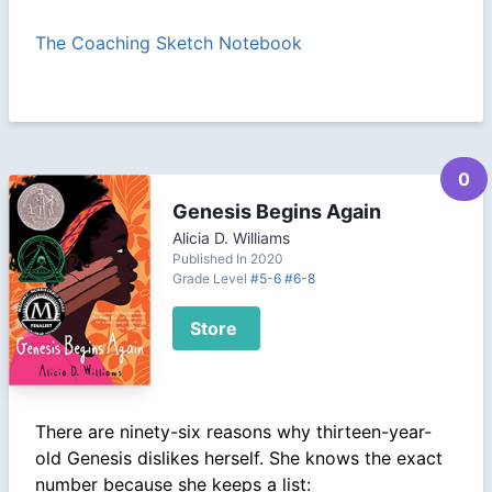
The Coaching Sketch Notebook
0
Genesis Begins Again
Alicia D. Williams
Published In 2020
Grade Level
#5-6
#6-8
Store
There are ninety-six reasons why thirteen-year-
old Genesis dislikes herself. She knows the exact
number because she keeps a list: