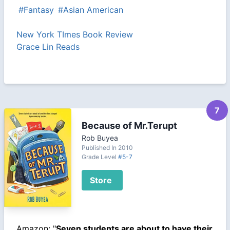
#Fantasy
#Asian American
New York TImes Book Review
Grace Lin Reads
7
Because of Mr.Terupt
Rob Buyea
Published In 2010
Grade Level
#5-7
Store
Amazon: "
Seven students are about to have their