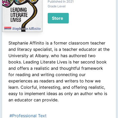
Published In 2021
Grade Level
Store
Stephanie Affinito is a former classroom teacher
and literacy specialist, is a teacher educator at the
University at Albany. who has authored two
books. Leading Literate Lives is her second book
and offers a realistic and thoughtful framework
for reading and writing connecting our
experiences as readers and writers to how we
learn. Colorful, interesting, and offering realistic,
easy to implement ideas as only an author who is
an educator can provide.
#Professional Text