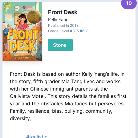
10
Front Desk
Kelly Yang
Published In 2018
Grade Level
#3-5
#6-8
Store
Front Desk is based on author Kelly Yang’s life. In
the story, fifth grader Mia Tang lives and works
with her Chinese immigrant parents at the
Calivista Motel. This story details the families first
year and the obstacles Mia faces but perseveres.
Family, resilience, bias, bullying, community,
diversity,
#realistic