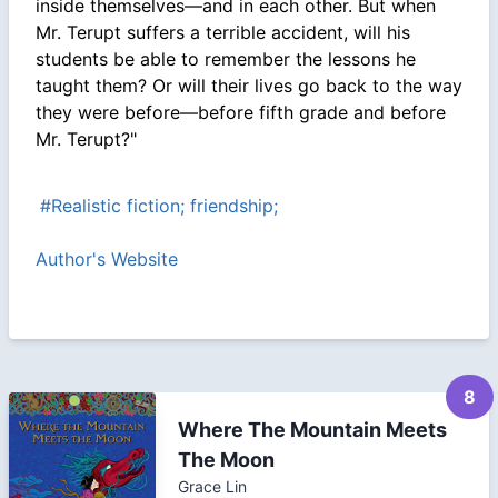
inside themselves—and in each other. But when
Mr. Terupt suffers a terrible accident, will his
students be able to remember the lessons he
taught them? Or will their lives go back to the way
they were before—before fifth grade and before
Mr. Terupt?"
#Realistic fiction; friendship;
Author's Website
8
Where The Mountain Meets
The Moon
Grace Lin