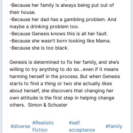
-Because her family is always being put out of
their house.
-Because her dad has a gambling problem. And
maybe a drinking problem too.
-Because Genesis knows this is all her fault.
-Because she wasn’t born looking like Mama.
-Because she is too black.
Genesis is determined to fix her family, and she’s
willing to try anything to do so…even if it means
harming herself in the process. But when Genesis
starts to find a thing or two she actually
likes
about herself, she discovers that changing her
own attitude is the first step in helping change
others. Simon & Schuster
#Realistic
#self
#diverse
#family
Fiction
acceptance