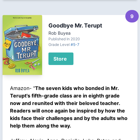
9
Goodbye Mr. Terupt
Rob Buyea
Published In 2020
Grade Level
#5-7
Store
Amazon- "
The seven kids who bonded in Mr.
Terupt's fifth-grade class are in eighth grade
now and reunited with their beloved teacher.
Readers will once again be inspired by how the
kids face their challenges and by the adults who
help them along the way.