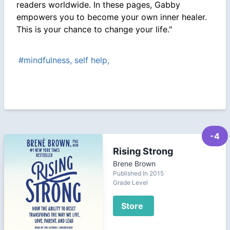
readers worldwide. In these pages, Gabby
empowers you to become your own inner healer.
This is your chance to change your life."
#mindfulness, self help,
-4
Rising Strong
Brene Brown
Published In 2015
Grade Level
Store