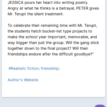
JESSICA pours her heart into writing poetry.
Angry at what he thinks is a betrayal, PETER gives
Mr. Terupt the silent treatment.
To celebrate their remaining time with Mr. Terupt,
the students hatch bucket-list type projects to
make the school year important, memorable, and
way bigger than just the group. Will the gang stick
together down to the final project? Will their
friendships endure after the difficult goodbye?"
#Realistic fiction; friendship;
Author's Website