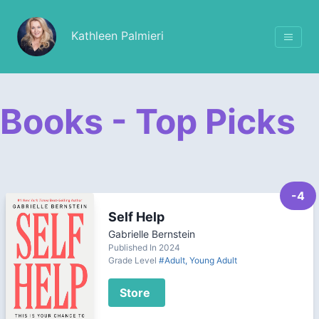
Kathleen Palmieri
Books - Top Picks
-4
Self Help
Gabrielle Bernstein
Published In 2024
Grade Level
#Adult, Young Adult
Store