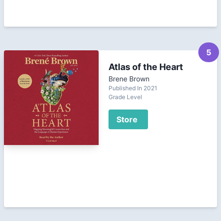
5
Atlas of the Heart
Brene Brown
Published In 2021
Grade Level
Store