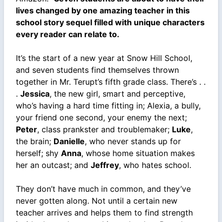
lives changed by one amazing teacher in this
school story sequel filled with unique characters
every reader can relate to.
It’s the start of a new year at Snow Hill School,
and seven students find themselves thrown
together in Mr. Terupt’s fifth grade class. There’s . .
.
Jessica
, the new girl, smart and perceptive,
who’s having a hard time fitting in; Alexia, a bully,
your friend one second, your enemy the next;
Peter
, class prankster and troublemaker;
Luke
,
the brain;
Danielle
, who never stands up for
herself; shy
Anna
, whose home situation makes
her an outcast; and
Jeffrey
, who hates school.
They don’t have much in common, and they’ve
never gotten along. Not until a certain new
teacher arrives and helps them to find strength