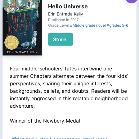
Hello Universe
Erin Entrada Kelly
Published In 2017
Grade Level
#Middle grade novel
#grades 5-6
Store
Four middle-schoolers’ fates intertwine one
summer Chapters alternate between the four kids’
perspectives, sharing their unique interests,
backgrounds, beliefs, and doubts. Readers will be
instantly engrossed in this relatable neighborhood
adventure.
Winner of the Newbery Medal