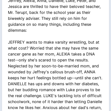
Jeffrey, Alexia, Anna, Danielle, Luke, Peter, and
Jessica are thrilled to have their beloved teacher,
Mr. Terupt, back for the school year as their
biweekly adviser. They still rely on him for
guidance on so many things, including these
dilemmas:
JEFFREY wants to make varsity wrestling, but at
what cost? Worried that she may have the same
cancer gene as her mom, ALEXIA takes a DNA
test--only she's scared to open the results.
Neglected by her soon-to-be-married mom, and
wounded by Jeffrey's callous brush-off, ANNA
keeps her hurt feelings bottled up--until she can't.
DANIELLE has ups and downs with her diabetes,
but her budding romance with Luke proves to be
the real challenge. LUKE's tackling lots of difficult
schoolwork, none of it harder than letting Danielle
know he likes her. Anxious about her dad's return,