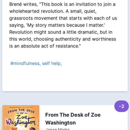
Brené writes, "This book is an invitation to join a
wholehearted revolution. A small, quiet,
grassroots movement that starts with each of us
saying, 'My story matters because I matter.'
Revolution might sound a little dramatic, but in
this world, choosing authenticity and worthiness
is an absolute act of resistance."
#mindfulness, self help,
-2
From The Desk of Zoe
Washington
Janae Marks