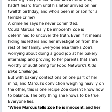
hadn’t heard from until his letter arrived on her
twelfth birthday, and who’s been in prison for a
terrible crime?
A crime he says he never committed.
Could Marcus really be innocent? Zoe is
determined to uncover the truth. Even if it means
hiding his letters and her investigation from the
rest of her family. Everyone else thinks Zoe’s
worrying about doing a good job at her bakery
internship and proving to her parents that she’s
worthy of auditioning for Food Network’s
Kids
Bake Challenge
.
But with bakery confections on one part of her
mind, and Marcus’s conviction weighing heavily on
the other, this is one recipe Zoe doesn’t know how
to balance. The only thing she knows to be true:
Everyone lies.
"When Marcus tells Zoe he is innocent, and her