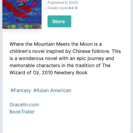
Published In 2009
Grade Level
#4-8
Store
Where the Mountain Meets the Moon is a
children's novel inspired by Chinese folklore. This
is a wonderous novel with an epic journey and
memorable characters in the tradition of The
Wizard of Oz. 2010 Newbery Book
#Fantasy
#Asian American
Gracelin.com
BookTrailer