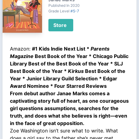
Published In 2020
Grade Level
#5-7
Store
Amazon:
#1 Kids Indie Next List *
Parents
Magazine
Best Book of the Year * Chicago Public
Library Best of the Best Book of the Year * SLJ
Best Book of the Year *
Kirkus
Best Book of the
Year * Junior Library Guild Selection * Edgar
Award Nominee * Four Starred Reviews
From debut author Janae Marks comes a
captivating story full of heart, as one courageous
girl questions assumptions, searches for the
truth, and does what she believes is right—even
in the face of great opposition.
Zoe Washington isn’t sure what to write. What
does a girl say to the father she’s never met,