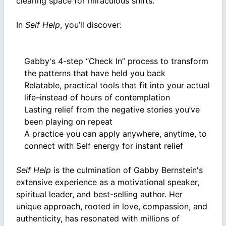
clearing space for miraculous shifts.
In
Self Help
, you’ll discover:
Gabby's 4-step “Check In” process to transform
the patterns that have held you back
Relatable, practical tools that fit into your actual
life–instead of hours of contemplation
Lasting relief from the negative stories you’ve
been playing on repeat
A practice you can apply anywhere, anytime, to
connect with Self energy for instant relief
Self Help
is the culmination of Gabby Bernstein's
extensive experience as a motivational speaker,
spiritual leader, and best-selling author. Her
unique approach, rooted in love, compassion, and
authenticity, has resonated with millions of