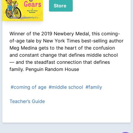
Store
Winner of the 2019 Newbery Medal, this coming-
of-age tale by New York Times best-selling author
Meg Medina gets to the heart of the confusion
and constant change that defines middle school
— and the steadfast connection that defines
family. Penguin Random House
#coming of age
#middle school
#family
Teacher’s Guide