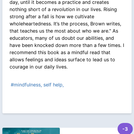
day, until it becomes a practice and creates
nothing short of a
revolution
in our lives. Rising
strong after a fall is how we cultivate
wholeheartedness. It’s the process, Brown writes,
that teaches us the most about who we are." As
educators, many of us doubt our abilities, and
have been knocked down more than a few times. I
recommend this book as a mindful read that
allows feelings and ideas surface to lead us to
courage in our daily lives.
#mindfulness, self help,
-3