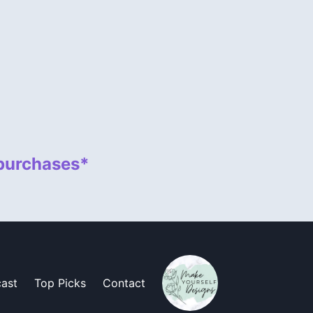
 purchases*
ast
Top Picks
Contact