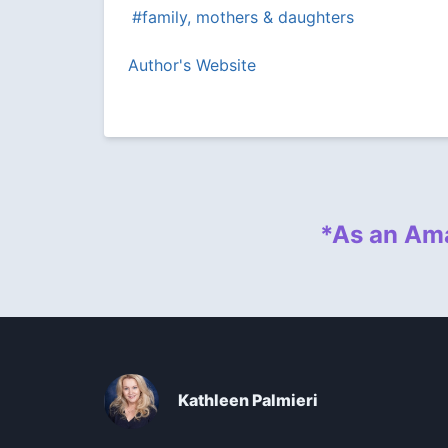
#family, mothers & daughters
Author's Website
*As an Ama
Kathleen Palmieri