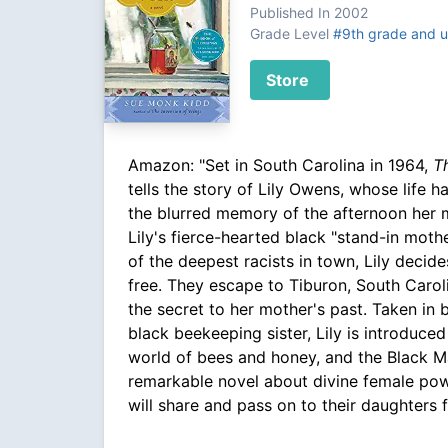
Published In 2002
Grade Level
#9th grade and 
Store
Amazon: "Set in South Carolina in 1964,
T
tells the story of Lily Owens, whose life
the blurred memory of the afternoon her 
Lily's fierce-hearted black "stand-in mothe
of the deepest racists in town, Lily decid
free. They escape to Tiburon, South Carol
the secret to her mother's past. Taken in b
black beekeeping sister, Lily is introduce
world of bees and honey, and the Black M
remarkable novel about divine female pow
will share and pass on to their daughters 