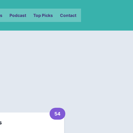
s
Podcast
Top Picks
Contact
54
s