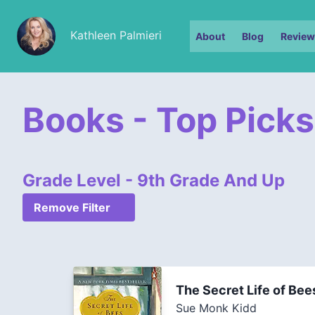
Kathleen Palmieri
About
Blog
Review
Books - Top Picks
Grade Level - 9th Grade And Up
Remove Filter
The Secret Life of Bee
Sue Monk Kidd