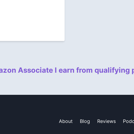
zon Associate I earn from qualifying
About
Blog
Reviews
Podc