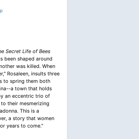
up
he Secret Life of Bees
 has been shaped around
mother was killed. When
r," Rosaleen, insults three
es to spring them both
ina--a town that holds
y an eccentric trio of
d to their mesmerizing
adonna. This is a
er, a story that women
for years to come."