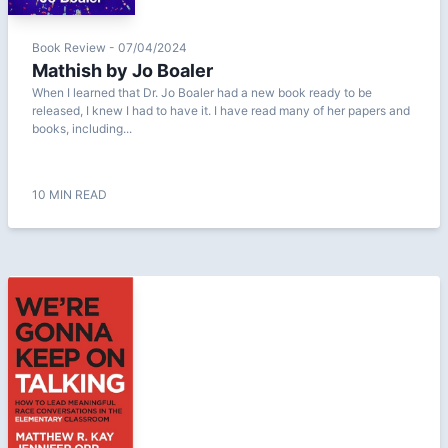
Book Review - 07/04/2024
Mathish by Jo Boaler
When I learned that Dr. Jo Boaler had a new book ready to be
released, I knew I had to have it. I have read many of her papers and
books, including...
10 MIN READ