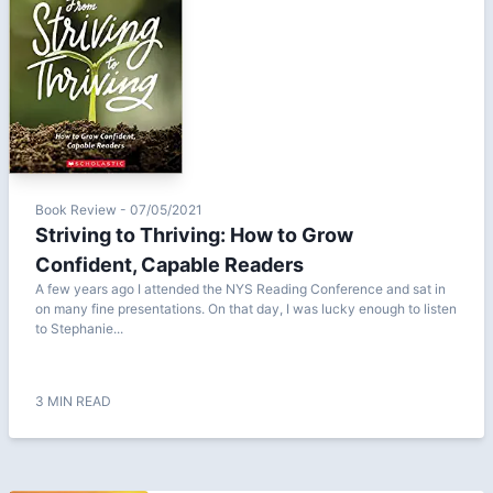
Book Review - 07/05/2021
Striving to Thriving: How to Grow
Confident, Capable Readers
A few years ago I attended the NYS Reading Conference and sat in
on many fine presentations. On that day, I was lucky enough to listen
to Stephanie...
3 MIN READ