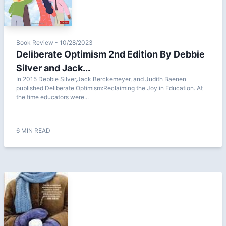
Book Review - 10/28/2023
Deliberate Optimism 2nd Edition By Debbie
Silver and Jack...
In 2015 Debbie Silver,Jack Berckemeyer, and Judith Baenen
published Deliberate Optimism:Reclaiming the Joy in Education. At
the time educators were...
6 MIN READ