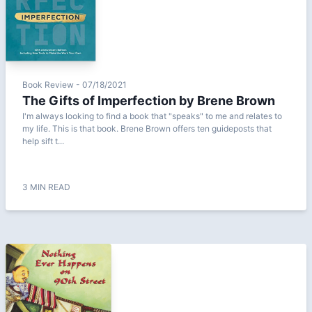
Book Review - 07/18/2021
The Gifts of Imperfection by Brene Brown
I'm always looking to find a book that "speaks" to me and relates to
my life. This is that book. Brene Brown offers ten guideposts that
help sift t...
3 MIN READ