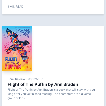
1 MIN READ
Book Review - 08/02/2021
Flight of The Puffin by Ann Braden
Flight of The Puffin by Ann Braden is a book that will stay with you
long after you've finished reading. The characters are a diverse
group of kids...