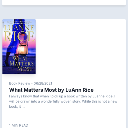
Book Review - 06/28/2021
What Matters Most by LuAnn Rice
I always know that when I pick up a book written by Luanne Rice, I
will be drawn into a wonderfully woven story. While this is not a new
book, it i...
1 MIN READ