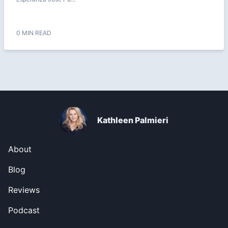
0 MIN READ
Kathleen Palmieri
About
Blog
Reviews
Podcast