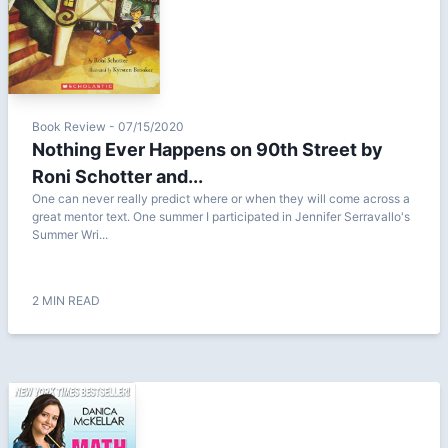
Book Review - 07/15/2020
Nothing Ever Happens on 90th Street by
Roni Schotter and...
One can never really predict where or when they will come across a
great mentor text. One summer I participated in Jennifer Serravallo's
Summer Wri...
2 MIN READ