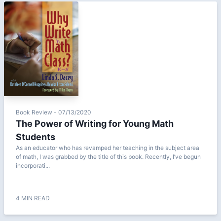
Book Review - 07/13/2020
The Power of Writing for Young Math
Students
As an educator who has revamped her teaching in the subject area
of math, I was grabbed by the title of this book. Recently, I’ve begun
incorporati...
4 MIN READ