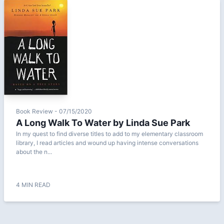
Book Review - 07/15/2020
A Long Walk To Water by Linda Sue Park
In my quest to find diverse titles to add to my elementary classroom
library, I read articles and wound up having intense conversations
about the n...
4 MIN READ