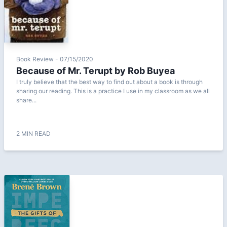
Book Review - 07/15/2020
Because of Mr. Terupt by Rob Buyea
I truly believe that the best way to find out about a book is through
sharing our reading. This is a practice I use in my classroom as we all
share...
2 MIN READ