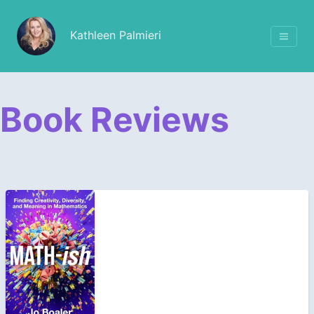
Kathleen Palmieri
Book Reviews