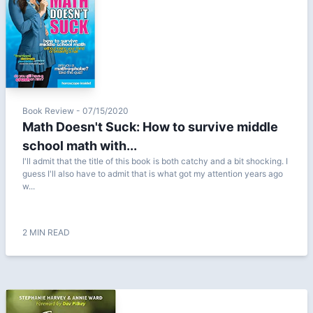
Book Review - 07/15/2020
Math Doesn't Suck: How to survive middle
school math with...
I'll admit that the title of this book is both catchy and a bit shocking. I
guess I'll also have to admit that is what got my attention years ago
w...
2 MIN READ