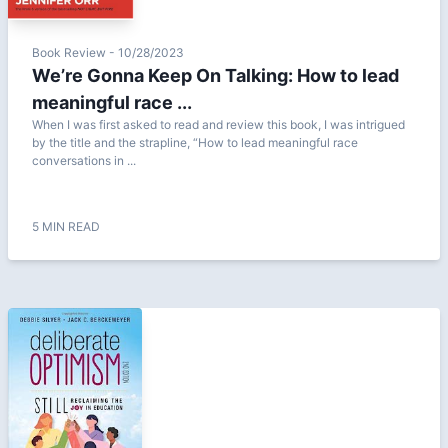
Book Review - 10/28/2023
We’re Gonna Keep On Talking: How to lead
meaningful race ...
When I was first asked to read and review this book, I was intrigued
by the title and the strapline, “How to lead meaningful race
conversations in ...
5 MIN READ