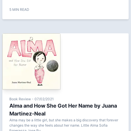
5 MIN READ
Book Review - 07/02/2021
Alma and How She Got Her Name by Juana
Martinez-Neal
Alma may be a little girl, but she makes a big discovery that forever
changes the way she feels about her name. Little Alma Sofia
Esperanza Jose Pu...