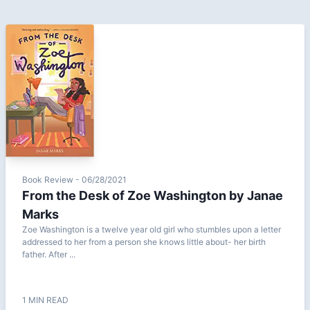
Book Review - 06/28/2021
From the Desk of Zoe Washington by Janae
Marks
Zoe Washington is a twelve year old girl who stumbles upon a letter
addressed to her from a person she knows little about- her birth
father. After ...
1 MIN READ