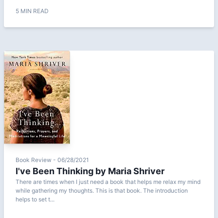
5 MIN READ
Book Review - 06/28/2021
I've Been Thinking by Maria Shriver
There are times when I just need a book that helps me relax my mind
while gathering my thoughts. This is that book. The introduction
helps to set t...