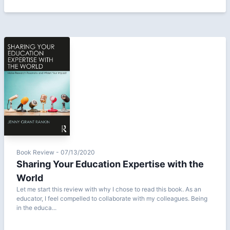
Book Review - 07/13/2020
Sharing Your Education Expertise with the
World
Let me start this review with why I chose to read this book. As an
educator, I feel compelled to collaborate with my colleagues. Being
in the educa...