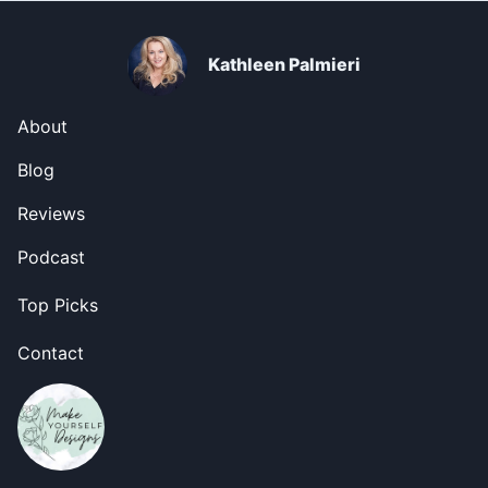
Kathleen Palmieri
About
Blog
Reviews
Podcast
Top Picks
Contact