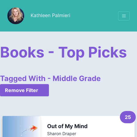
Kathleen Palmieri
Books - Top Picks
Tagged With - Middle Grade
Remove Filter
25
Out of My Mind
Sharon Draper