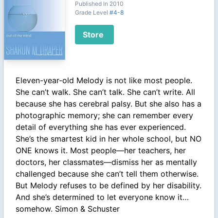
Published In 2010
Grade Level
#4-8
Store
Eleven-year-old Melody is not like most people.
She can’t walk. She can’t talk. She can’t write. All
because she has cerebral palsy. But she also has a
photographic memory; she can remember every
detail of everything she has ever experienced.
She’s the smartest kid in her whole school, but NO
ONE knows it. Most people—her teachers, her
doctors, her classmates—dismiss her as mentally
challenged because she can’t tell them otherwise.
But Melody refuses to be defined by her disability.
And she’s determined to let everyone know it…
somehow. Simon & Schuster