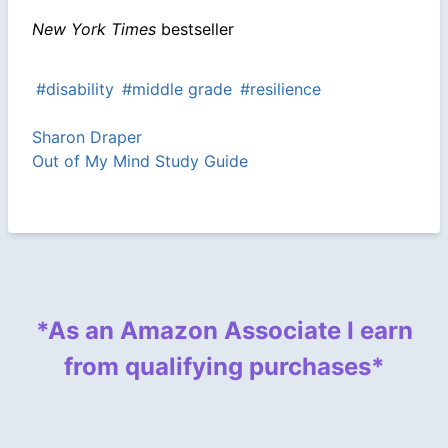
New York Times
bestseller
#disability
#middle grade
#resilience
Sharon Draper
Out of My Mind Study Guide
*As an Amazon Associate I earn
from qualifying purchases*