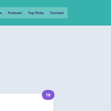
s
Podcast
Top Picks
Contact
19