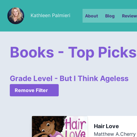
Kathleen Palmieri
About
Blog
Review
Books - Top Picks
Grade Level - But I Think Ageless
Remove Filter
Hair Love
Matthew A.Cherry