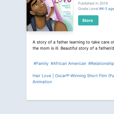
Published In 2019
Grade Level
#K-3 ag
Store
A story of a father learning to take care of
the mom is ill. Beautiful story of a father
#Family
#African American
#Relationshi
Hair Love | Oscar®-Winning Short Film (Ful
Animation