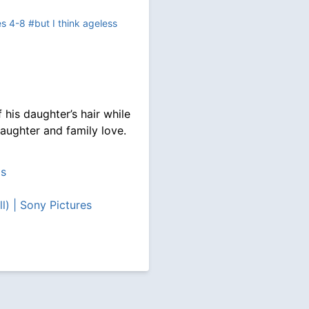
es 4-8
#but I think ageless
 his daughter’s hair while
/daughter and family love.
ps
l) | Sony Pictures