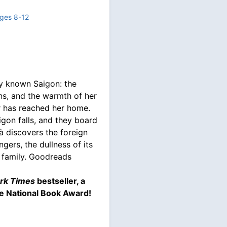
ges 8-12
nly known Saigon: the
ions, and the warmth of her
r has reached her home.
igon falls, and they board
à discovers the foreign
gers, the dullness of its
n family. Goodreads
rk Times
bestseller, a
e National Book Award!