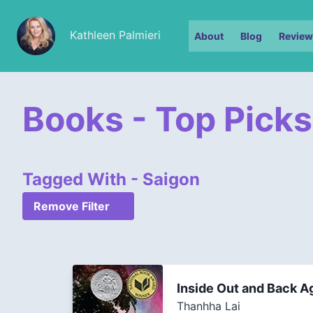
Kathleen Palmieri
About
Blog
Review
Books - Top Picks
Tagged With - Saigon
Remove Filter
Inside Out and Back A
Thanhha Lai