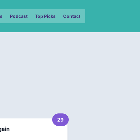
s
Podcast
Top Picks
Contact
29
gain