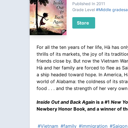
Published In 2011
Grade Level
#Middle gradesa
Store
For all the ten years of her life, Hà has o
thrills of its markets, the joy of its tradit
friends close by. But now the Vietnam Wa
Hà and her family are forced to flee as Sa
a ship headed toward hope. In America, H
world of Alabama: the coldness of its stran
food . . . and the strength of her very ow
Inside Out and Back Again
is a #1
New Yo
Newbery Honor Book, and a winner of th
#Vietnam
#family
#immigration
#Saigon