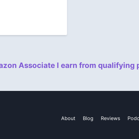
zon Associate I earn from qualifying
About
Blog
Reviews
Podc