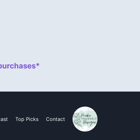
 purchases*
ast
Top Picks
Contact