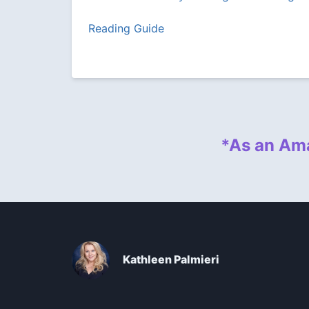
Reading Guide
*As an Ama
Kathleen Palmieri