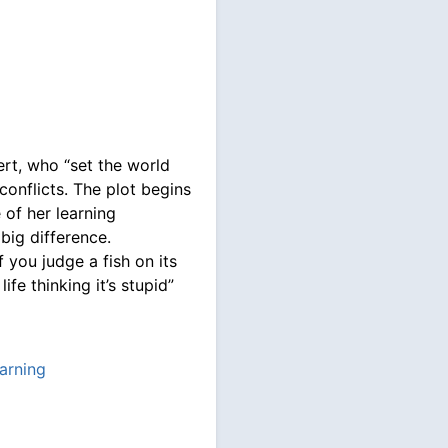
bert, who “set the world
conflicts. The plot begins
 of her learning
 big difference.
f you judge a fish on its
 life thinking it’s stupid”
arning