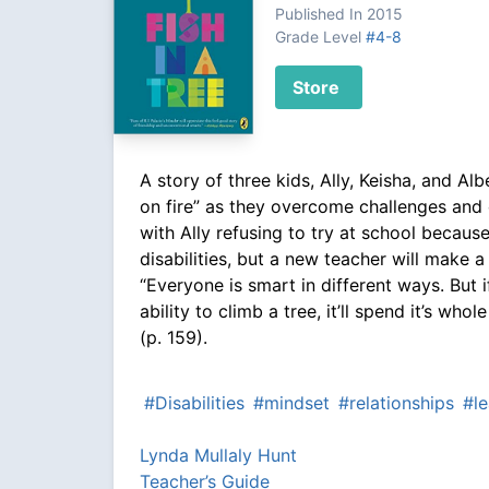
Published In 2015
Grade Level
#4-8
Store
A story of three kids, Ally, Keisha, and Al
on fire” as they overcome challenges and 
with Ally refusing to try at school because
disabilities, but a new teacher will make a
“Everyone is smart in different ways. But i
ability to climb a tree, it’ll spend it’s whole
(p. 159).
#Disabilities
#mindset
#relationships
#le
Lynda Mullaly Hunt
Teacher’s Guide