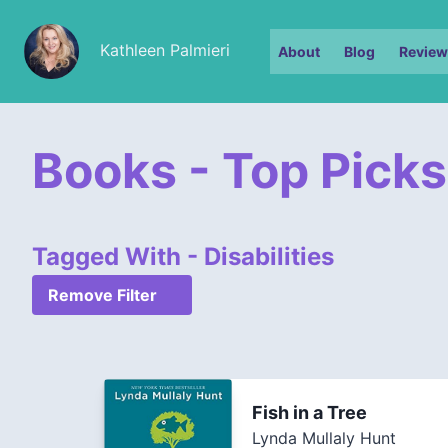
Kathleen Palmieri
About
Blog
Review
Books - Top Picks
Tagged With - Disabilities
Remove Filter
Fish in a Tree
Lynda Mullaly Hunt