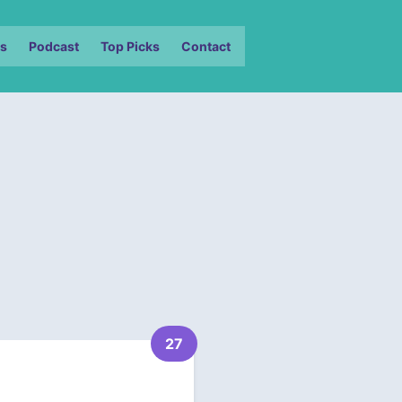
s
Podcast
Top Picks
Contact
27