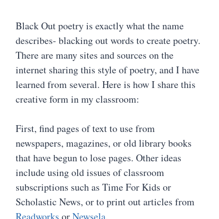
Black Out poetry is exactly what the name
describes- blacking out words to create poetry.
There are many sites and sources on the
internet sharing this style of poetry, and I have
learned from several. Here is how I share this
creative form in my classroom:
First, find pages of text to use from
newspapers, magazines, or old library books
that have begun to lose pages. Other ideas
include using old issues of classroom
subscriptions such as Time For Kids or
Scholastic News, or to print out articles from
Readworks
or
Newsela
.