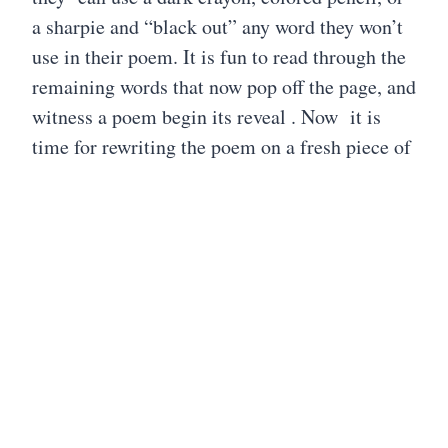
a sharpie and “black out” any word they won’t
use in their poem. It is fun to read through the
remaining words that now pop off the page, and
witness a poem begin its reveal . Now it is
time for rewriting the poem on a fresh piece of
paper. I’ve read and seen others take the words
and use a blank Google document to build
their poem to publish, but there is something
about using paper and pencil, along with other
creative writing tools to write and illustrate a
poem. I guess this is where I’ve put my spin on
this form.
Black Out poetry offers so many ways for
students to expand on their creative writing.