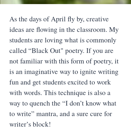
As the days of April fly by, creative
ideas are flowing in the classroom. My
students are loving what is commonly
called “Black Out" poetry. If you are
not familiar with this form of poetry, it
is an imaginative way to ignite writing
fun and get students excited to work
with words. This technique is also a
way to quench the “I don’t know what
to write” mantra, and a sure cure for
writer’s block!