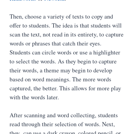
Then, choose a variety of texts to copy and
offer to students. The idea is that students will
scan the text, not read in its entirety, to capture
words or phrases that catch their eyes.
Students can circle words or use a highlighter
to select the words. As they begin to capture
their words, a theme may begin to develop
based on word meanings. The more words
captured, the better. This allows for more play
with the words later.
After scanning and word collecting, students
read through their selection of words. Next,
they can use a dark crayon, colored pencil, or