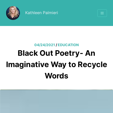
Kathleen Palmieri
04/24/2021
/
EDUCATION
Black Out Poetry- An
Imaginative Way to Recycle
Words