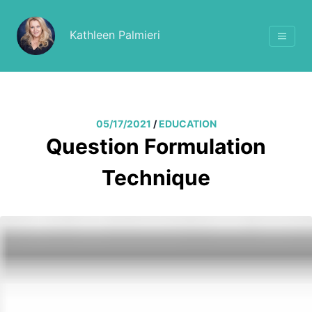
Kathleen Palmieri
05/17/2021
/
EDUCATION
Question Formulation
Technique