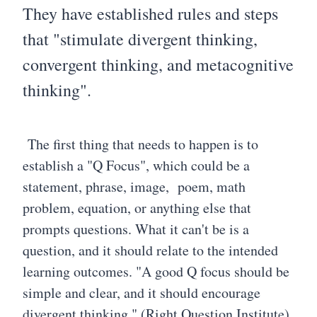
They have established rules and steps
that "stimulate divergent thinking,
convergent thinking, and metacognitive
thinking".
The first thing that needs to happen is to
establish a "Q Focus", which could be a
statement, phrase, image, poem, math
problem, equation, or anything else that
prompts questions. What it can't be is a
question, and it should relate to the intended
learning outcomes. "A good Q focus should be
simple and clear, and it should encourage
divergent thinking." (Right Question Institute)