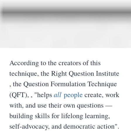
According to the creators of this
technique, the Right Question Institute
, the Question Formulation Technique
all
(QFT), , "helps
people
create, work
with, and use their own questions —
building skills for lifelong learning,
self-advocacy, and democratic action".