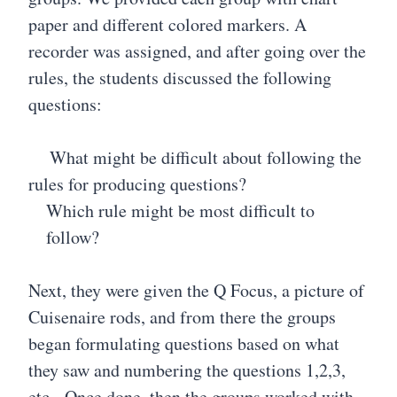
paper and different colored markers. A
recorder was assigned, and after going over the
rules, the students discussed the following
questions:
What might be difficult about following the
rules for producing questions?
Which rule might be most difficult to
follow?
Next, they were given the Q Focus, a picture of
Cuisenaire rods, and from there the groups
began formulating questions based on what
they saw and numbering the questions 1,2,3,
etc. Once done, then the groups worked with