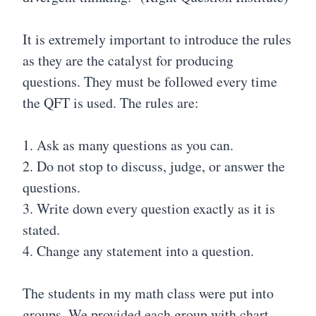
It is extremely important to introduce the rules
as they are the catalyst for producing
questions. They must be followed every time
the QFT is used. The rules are:
1. Ask as many questions as you can.
2. Do not stop to discuss, judge, or answer the
questions.
3. Write down every question exactly as it is
stated.
4. Change any statement into a question.
The students in my math class were put into
groups. We provided each group with chart