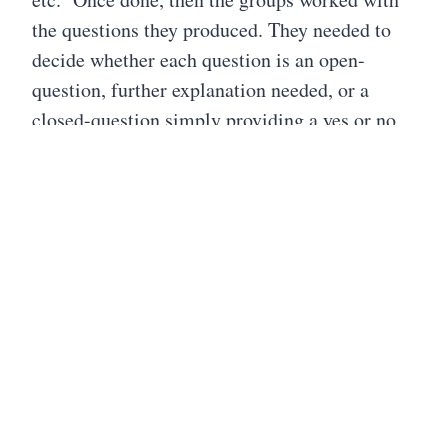
the questions they produced. They needed to
decide whether each question is an open-
question, further explanation needed, or a
closed-question simply providing a yes or no
answer. After a thorough discussion, the
groups are then asked to change each question
to the opposite type. For example, a closed-
question needs to be reworded in order to
become an open-ended question, and vice
versa. Then the questions are prioritized. "This
step helps participants think convergently. For
students, prioritization instructions bring them
back to teaching objectives and the plan for
using student-generated questions. You can