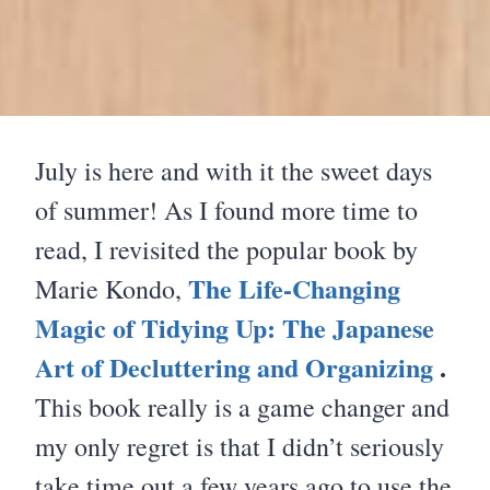
July is here and with it the sweet days
of summer! As I found more time to
read, I revisited the popular book by
The Life-Changing
Marie Kondo,
Magic of Tidying Up: The Japanese
Art of Decluttering and Organizing
.
This book really is a game changer and
my only regret is that I didn’t seriously
take time out a few years ago to use the