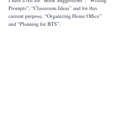
I have a list for “Book Suggestions”, “Writing
Prompts”, “Classroom Ideas” and for this
current purpose, “Organizing Home Office”
and “Planning for BTS”.
My first priority is to organize my home
office. Working from my Google Keep list, I
then use my calendar to select specific days
and times for each task on my list. This will
prompt me to create boundaries, helping to
not let any one task become overwhelming.
I’m also using the smaller tasks and including
them as “mini-tasks” each day. Making dates
with tasks also helps keep me on track to
accomplish my goals.