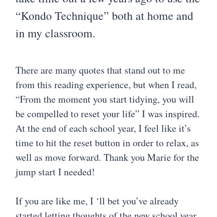
“Kondo Technique” both at home and
in my classroom.
There are many quotes that stand out to me
from this reading experience, but when I read,
“From the moment you start tidying, you will
be compelled to reset your life” I was inspired.
At the end of each school year, I feel like it’s
time to hit the reset button in order to relax, as
well as move forward. Thank you Marie for the
jump start I needed!
If you are like me, I ‘ll bet you’ve already
started letting thoughts of the new school year