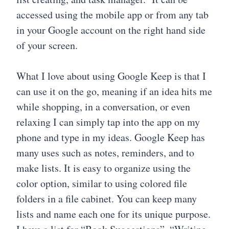
accessed using the mobile app or from any tab
in your Google account on the right hand side
of your screen.
What I love about using Google Keep is that I
can use it on the go, meaning if an idea hits me
while shopping, in a conversation, or even
relaxing I can simply tap into the app on my
phone and type in my ideas. Google Keep has
many uses such as notes, reminders, and to
make lists. It is easy to organize using the
color option, similar to using colored file
folders in a file cabinet. You can keep many
lists and name each one for its unique purpose.