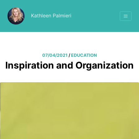
Kathleen Palmieri
07/04/2021
/
EDUCATION
Inspiration and Organization