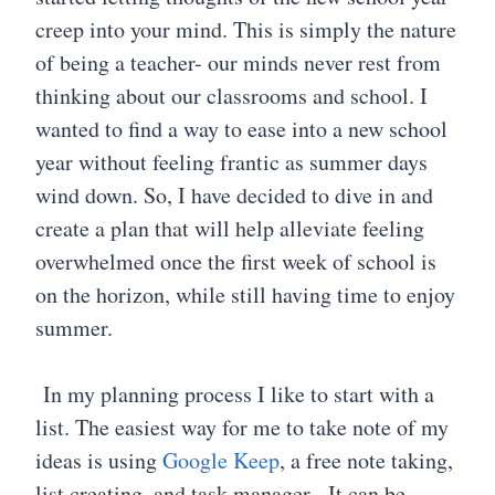
creep into your mind. This is simply the nature
of being a teacher- our minds never rest from
thinking about our classrooms and school. I
wanted to find a way to ease into a new school
year without feeling frantic as summer days
wind down. So, I have decided to dive in and
create a plan that will help alleviate feeling
overwhelmed once the first week of school is
on the horizon, while still having time to enjoy
summer.
In my planning process I like to start with a
list. The easiest way for me to take note of my
ideas is using
Google Keep
, a free note taking,
list creating, and task manager. It can be