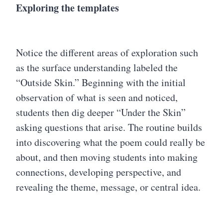
Exploring the templates
Notice the different areas of exploration such
as the surface understanding labeled the
“Outside Skin.” Beginning with the initial
observation of what is seen and noticed,
students then dig deeper “Under the Skin”
asking questions that arise. The routine builds
into discovering what the poem could really be
about, and then moving students into making
connections, developing perspective, and
revealing the theme, message, or central idea.