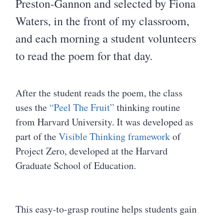
Preston-Gannon and selected by Fiona
Waters, in the front of my classroom,
and each morning a student volunteers
to read the poem for that day.
After the student reads the poem, the class
uses the
“Peel The Fruit”
thinking routine
from Harvard University. It was developed as
part of the
Visible Thinking framework
of
Project Zero, developed at the Harvard
Graduate School of Education.
This easy-to-grasp routine helps students gain