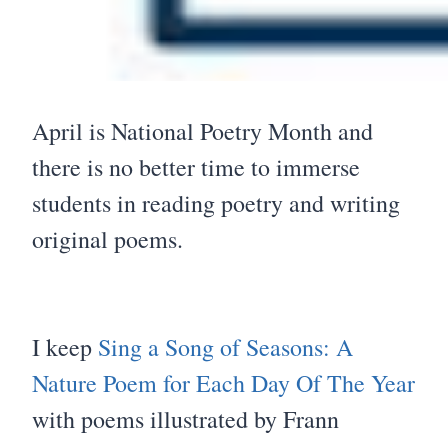
April is National Poetry Month and
there is no better time to immerse
students in reading poetry and writing
original poems.
I keep
Sing a Song of Seasons: A
Nature Poem for Each Day Of The Year
with poems illustrated by Frann