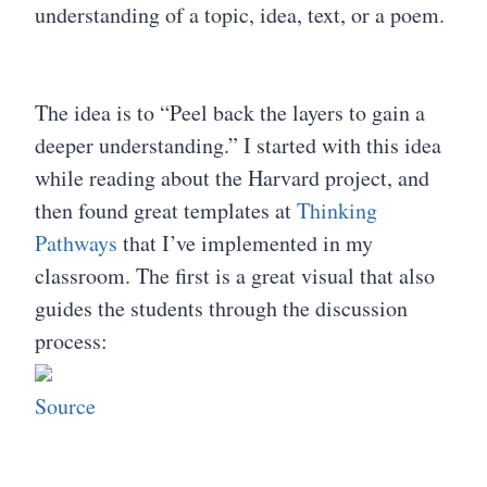
understanding of a topic, idea, text, or a poem.
The idea is to “Peel back the layers to gain a
deeper understanding.” I started with this idea
while reading about the Harvard project, and
then found great templates at
Thinking
Pathways
that I’ve implemented in my
classroom. The first is a great visual that also
guides the students through the discussion
process:
Source