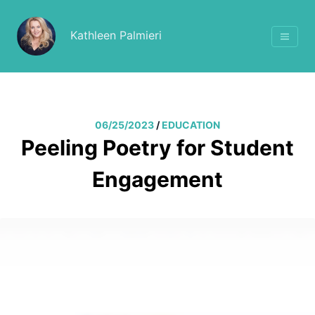
Kathleen Palmieri
06/25/2023
/
EDUCATION
Peeling Poetry for Student
Engagement