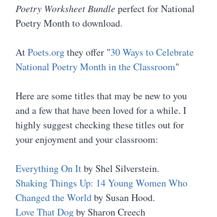
Poetry Worksheet Bundle
perfect for National
Poetry Month to download.
At
Poets.org
they offer "
30 Ways to Celebrate
National Poetry Month in the Classroom
"
Here are some titles that may be new to you
and a few that have been loved for a while. I
highly suggest checking these titles out for
your enjoyment and your classroom:
Everything On It
by Shel Silverstein.
Shaking Things Up: 14 Young Women Who
Changed the World
by Susan Hood.
Love That Dog
by Sharon Creech