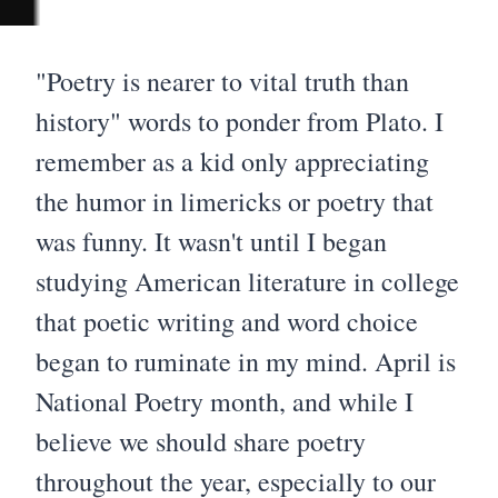
"Poetry is nearer to vital truth than
history" words to ponder from Plato. I
remember as a kid only appreciating
the humor in limericks or poetry that
was funny. It wasn't until I began
studying American literature in college
that poetic writing and word choice
began to ruminate in my mind. April is
National Poetry month, and while I
believe we should share poetry
throughout the year, especially to our