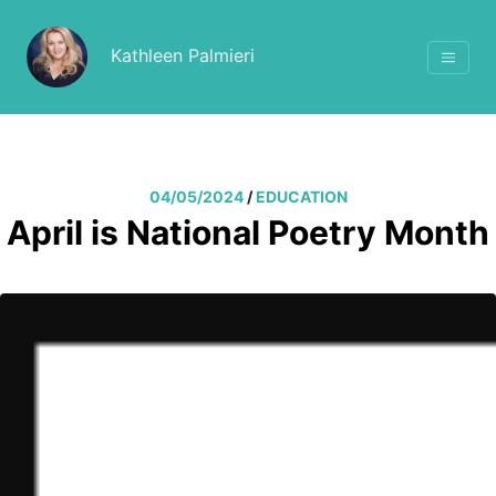
Kathleen Palmieri
04/05/2024
/
EDUCATION
April is National Poetry Month