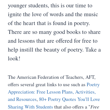
younger students, this is our time to
ignite the love of words and the music
of the heart that is found in poetry.
There are so many good books to share
and lessons that are offered for free to
help instill the beauty of poetry. Take a
look!
The American Federation of Teachers, AFT,
offers several great links to use such as
Poetry
Appreciation: Free Lesson Plans, Activities,
and Resources
,
80+ Poetry Quotes You'll Love
Sharing With Students
that also offers a "
Free