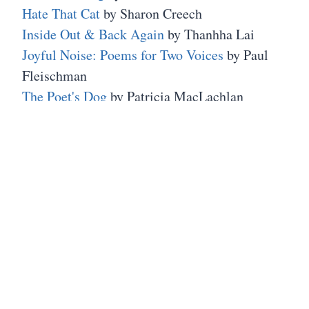
Hate That Cat
by Sharon Creech
Inside Out & Back Again
by Thanhha Lai
Joyful Noise: Poems for Two Voices
by Paul
Fleischman
The Poet's Dog
by Patricia MacLachlan
Patricia MacLachlan
wrote the wonderful
Sarah Plain and Tall
series.
Finally, a few years back I took a trip to the
Emily Dickinson homestead which is a
museum
in Amherst, Massachusetts. It was an
interesting peek into her life. On the
website is
a biography section
that offers links that
"introduces users to significant topics in