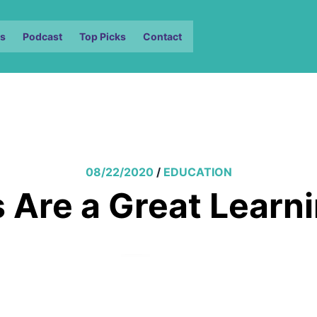
s
Podcast
Top Picks
Contact
08/22/2020
/
EDUCATION
Are a Great Learn