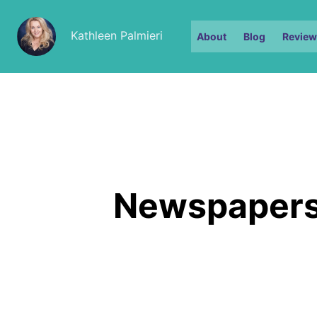
Kathleen Palmieri
About
Blog
Review
Newspapers 