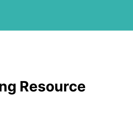
ing Resource