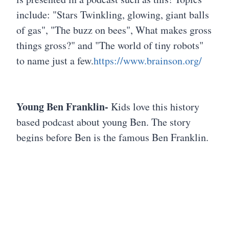
include: "Stars Twinkling, glowing, giant balls
of gas", "The buzz on bees", What makes gross
things gross?" and "The world of tiny robots"
to name just a few.
https://www.brainson.org/
Young Ben Franklin-
Kids love this history
based podcast about young Ben. The story
begins before Ben is the famous Ben Franklin.
Ben is a 14 year old boy living in Colonial
Boston "with an adventurous spirit, a curious
mind, and a penchant for getting into trouble."
When Ben and his friend discover a mysterious
letter that leads them to a "legendary treasure."