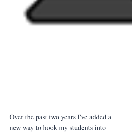
Over the past two years I've added a
new way to hook my students into