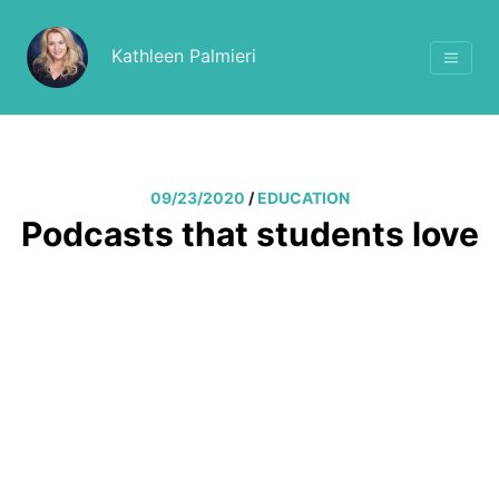
Kathleen Palmieri
09/23/2020
/
EDUCATION
Podcasts that students love