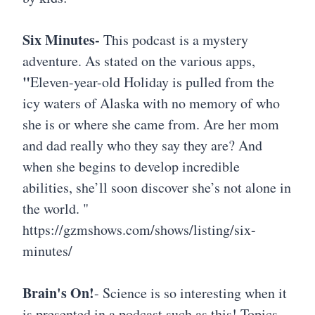
Six Minutes-
This podcast is a mystery
adventure. As stated on the various apps,
"
Eleven-year-old Holiday is pulled from the
icy waters of Alaska with no memory of who
she is or where she came from. Are her mom
and dad really who they say they are? And
when she begins to develop incredible
abilities, she’ll soon discover she’s not alone in
the world. "
https://gzmshows.com/shows/listing/six-
minutes/
Brain's On!
- Science is so interesting when it
is presented in a podcast such as this! Topics