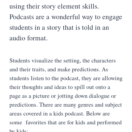
using their story element skills.
Podcasts are a wonderful way to engage
students in a story that is told in an
audio format.
Students visualize the setting, the characters
and their traits, and make predictions. As
students listen to the podcast, they are allowing
their thoughts and ideas to spill out onto a
page as a picture or jotting down dialogue or
predictions. There are many genres and subject
areas covered in a kids podcast. Below are
some favorites that are for kids and performed
by kids: