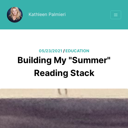
Kathleen Palmieri
05/23/2021
/
EDUCATION
Building My "Summer"
Reading Stack