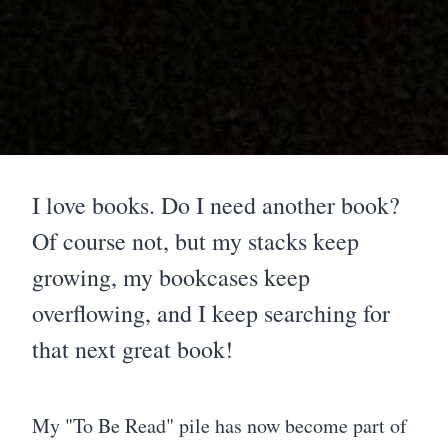
I love books. Do I need another book?
Of course not, but my stacks keep
growing, my bookcases keep
overflowing, and I keep searching for
that next great book!
My "To Be Read" pile has now become part of