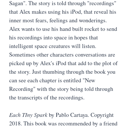
Sagan". The story is told through "recordings"
that Alex makes using his iPod, that reveal his
inner most fears, feelings and wonderings.
Alex wants to use his hand built rocket to send
his recordings into space in hopes that
intelligent space creatures will listen.
Sometimes other characters conversations are
picked up by Alex's iPod that add to the plot of
the story. Just thumbing through the book you
can see each chapter is entitled "New
Recording" with the story being told through
the transcripts of the recordings.
Each TIny Spark
by Pablo Cartaya. Copyright
2018. This book was recommended by a friend