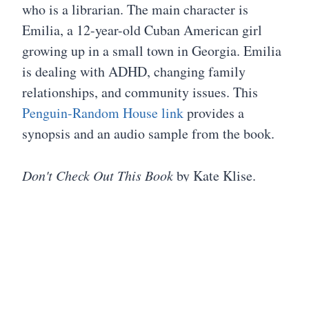
who is a librarian. The main character is
Emilia, a 12-year-old Cuban American girl
growing up in a small town in Georgia. Emilia
is dealing with ADHD, changing family
relationships, and community issues. This
Penguin-Random House link
provides a
synopsis and an audio sample from the book.
Don't Check Out This Book
by Kate Klise.
Copyright 2020. This title was highly
recommended by a former student and a
librarian.
The Teaching Books Blog
offers a
virtual book tour with author Kate Klise.
An old book is an old friend: