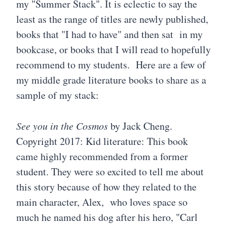
my "Summer Stack". It is eclectic to say the
least as the range of titles are newly published,
books that "I had to have" and then sat in my
bookcase, or books that I will read to hopefully
recommend to my students. Here are a few of
my middle grade literature books to share as a
sample of my stack:
See you in the Cosmos
by Jack Cheng.
Copyright 2017: Kid literature: This book
came highly recommended from a former
student. They were so excited to tell me about
this story because of how they related to the
main character, Alex, who loves space so
much he named his dog after his hero, "Carl